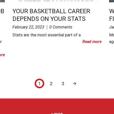
OB
YOUR BASKETBALL CAREER
W
DEPENDS ON YOUR STATS
F
February 22, 2023
0 Comments
Ja
Stats are the most essential part of a
Ma
r
Read more
ag
ore
1
2
3