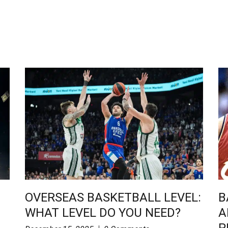
OVERSEAS BASKETBALL LEVEL:
B
WHAT LEVEL DO YOU NEED?
A
P