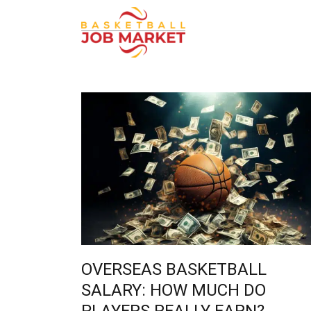
OVERSEAS BASKETBALL
SALARY: HOW MUCH DO
PLAYERS REALLY EARN?