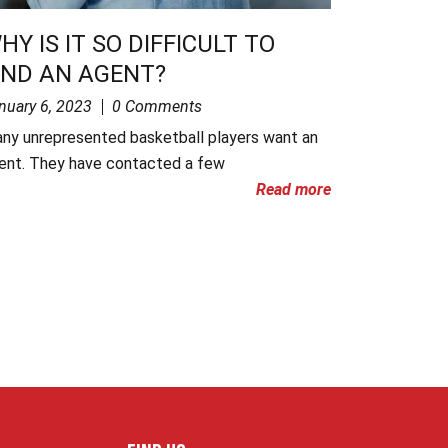
HY IS IT SO DIFFICULT TO
IND AN AGENT?
nuary 6, 2023
0 Comments
ny unrepresented basketball players want an
ent. They have contacted a few
Read more