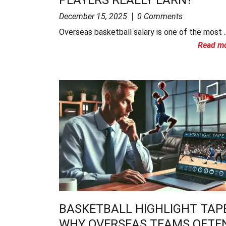
December 15, 2025
0 Comments
Overseas basketball salary is one of the most ..
Read m
BASKETBALL HIGHLIGHT TAPE
WHY OVERSEAS TEAMS OFTE