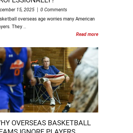
cember 15, 2025
0 Comments
sketball overseas age worries many American
yers. They ...
Read more
HY OVERSEAS BASKETBALL
EAMS IGNORE PLAYERS