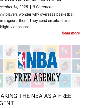
cember 14, 2025
0 Comments
ny players wonder why overseas basketball
ams ignore them. They send emails, share
hlight videos, and ...
Read more
AKING THE NBA AS A FREE
GENT