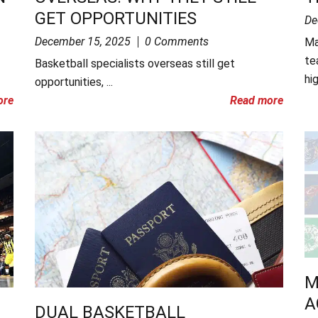
GET OPPORTUNITIES
De
December 15, 2025
0 Comments
Ma
te
Basketball specialists overseas still get
hig
opportunities, ...
ore
Read more
M
A
DUAL BASKETBALL