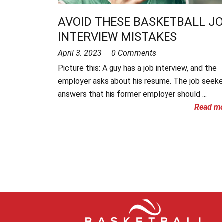
AVOID THESE BASKETBALL J
INTERVIEW MISTAKES
April 3, 2023
0 Comments
Picture this: A guy has a job interview, and the
employer asks about his resume. The job seeke
answers that his former employer should ...
Read m