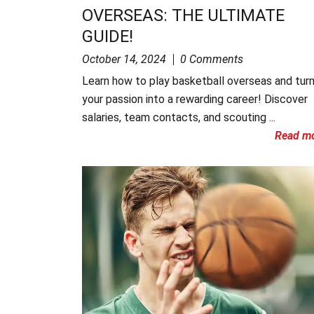
OVERSEAS: THE ULTIMATE
GUIDE!
October 14, 2024
0 Comments
Learn how to play basketball overseas and tur
your passion into a rewarding career! Discover
salaries, team contacts, and scouting ...
Read m