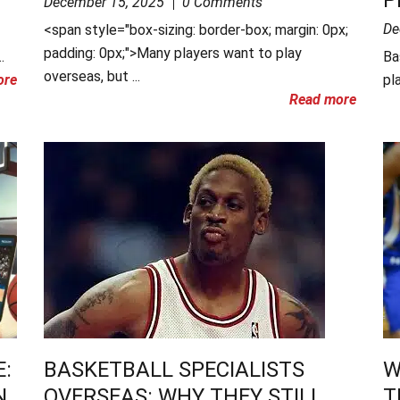
December 15, 2025
0 Comments
De
<span style="box-sizing: border-box; margin: 0px;
padding: 0px;">Many players want to play
.
Ba
overseas, but ...
ore
pla
Read more
:
BASKETBALL SPECIALISTS
W
N
OVERSEAS: WHY THEY STILL
T