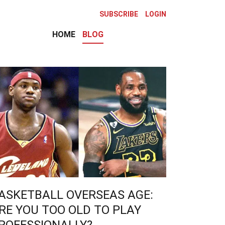
SUBSCRIBE
LOGIN
HOME
BLOG
ASKETBALL OVERSEAS AGE:
RE YOU TOO OLD TO PLAY
ROFESSIONALLY?