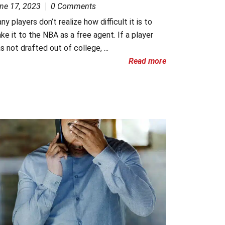
ne 17, 2023
0 Comments
ny players don’t realize how difficult it is to
ke it to the NBA as a free agent. If a player
s not drafted out of college, ...
Read more