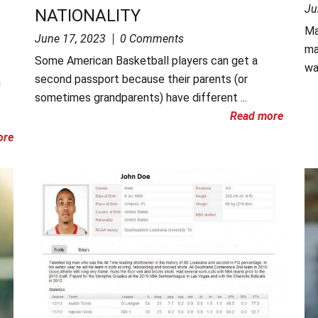
Ju
NATIONALITY
Ma
June 17, 2023
0 Comments
ma
Some American Basketball players can get a
wa
second passport because their parents (or
n
sometimes grandparents) have different ...
Read more
ore