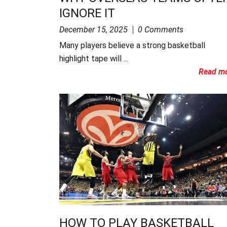
IGNORE IT
December 15, 2025
0 Comments
Many players believe a strong basketball
highlight tape will ...
Read m
HOW TO PLAY BASKETBALL